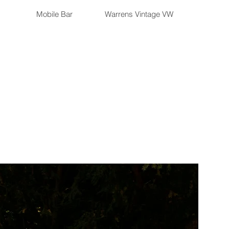
Mobile Bar
Warrens Vintage VW