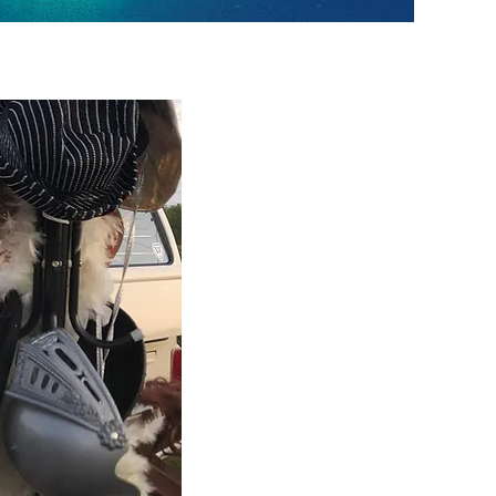
Darcy Photobooth
Darcy a 1976 bay window camper. Sh
as a wedding car & will complement a
she is the perfect addition to your pa
Spud Photobooth
Spud a 1972 bay window camper has 
themed interior & exterior. Spud is t
looking for something different for th
WOW factor!
Daisy May Photobooth
Daisy May a 1975 bay window camper
tghe family. With neutral classic crea
theme.