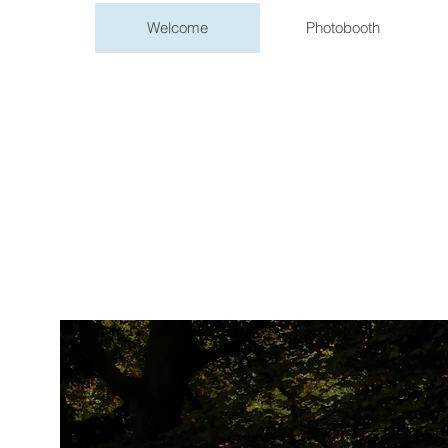
Welcome
Photobooth