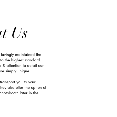
t Us
 lovingly maintained the
to the highest standard.
e & attention to detail o
ur
e simply unique.
transport you to your
hey also offer the option of
hotobooth later in the