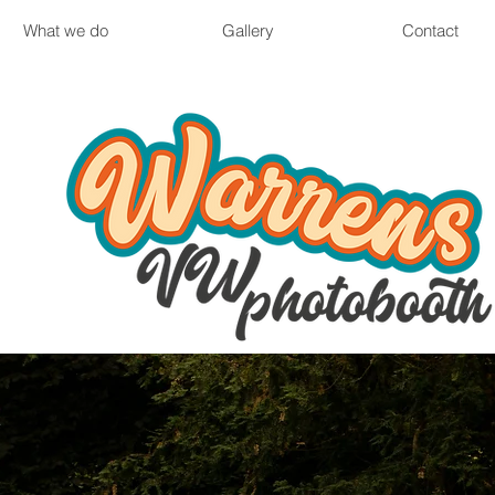
What we do
Gallery
Contact