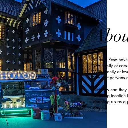
Abou
Chris & Rose have
VW family of cars 
With plently of lov
VW campervans ar
Not only can they 
wedding location t
doubling up as a p
day.